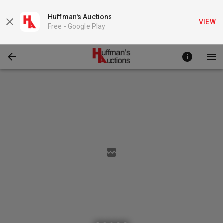
Huffman's Auctions
VIEW
Free -
Google Play