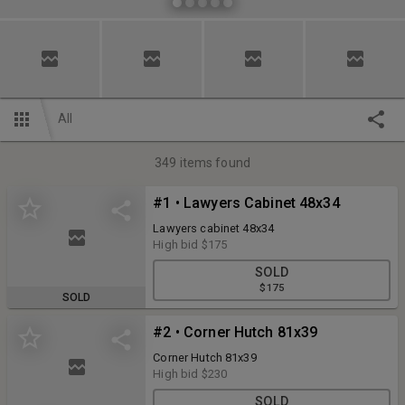
All
349
items found
#1 • Lawyers Cabinet 48x34
Lawyers cabinet 48x34
High bid
$175
SOLD
$175
SOLD
#2 • Corner Hutch 81x39
Corner Hutch 81x39
High bid
$230
SOLD