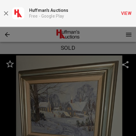
Huffman's Auctions
VIEW
Free -
Google Play
SOLD