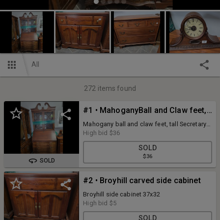
All
272
items found
#1 • MahoganyBall and Claw feet, Tall Secretary desk
Mahogany ball and claw feet, tall Secretary
Desk, 36x82
High bid
$36
SOLD
$36
SOLD
#2 • Broyhill carved side cabinet
Broyhill side cabinet 37x32
High bid
$5
SOLD