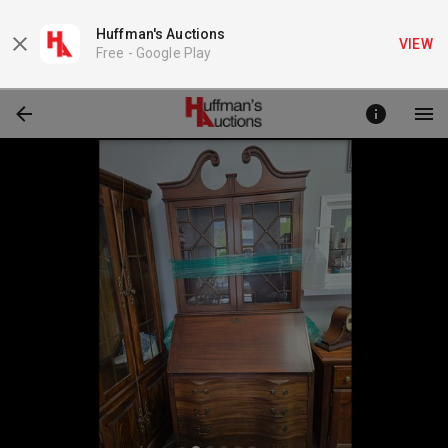
Huffman's Auctions
VIEW
Free -
Google Play