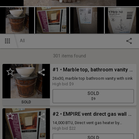
All
301
items found
#1 • Marble top, bathroom vanity with sink
26x30, marble top bathroom vanity with sink
High bid
$9
SOLD
$9
SOLD
#2 • EMPIRE vent direct gas wall heater NIB
14,000 BTU, Direct vent gas heater by
EMPIRE.
High bid
$22
SOLD