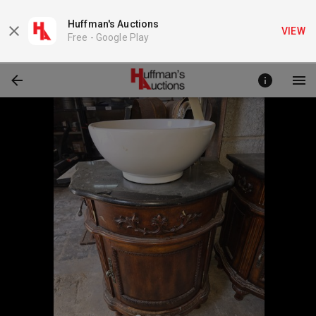
Huffman's Auctions
VIEW
Free -
Google Play