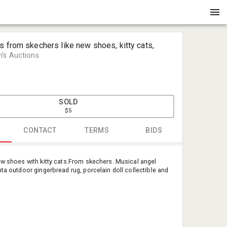
s from skechers like new shoes, kitty cats,
's Auctions
SOLD
$5
CONTACT
TERMS
BIDS
Mary Huff
ew shoes with kitty cats.From skechers. Musical angel
Huffmans 
nta outdoor gingerbread rug, porcelain doll collectible and
huffmansa
540-460-3