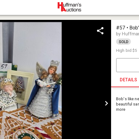
#57 • Bob'
by Huffman
SOLD
High bid
$5
DETAILS
Bob's like n
beautiful sa
more