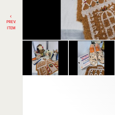
PREV.
ITEM